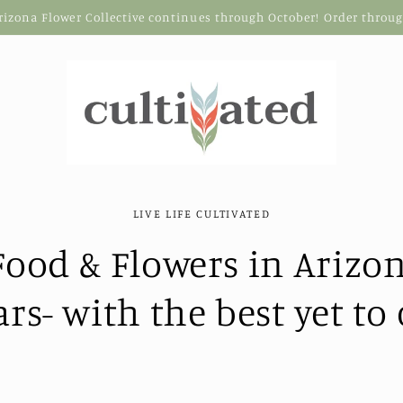
Arizona Flower Collective continues through October! Order thro
LIVE LIFE CULTIVATED
ood & Flowers in Arizon
ars- with the best yet to