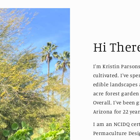
Hi Ther
I'm Kristin Parson
cultivated. I've sp
edible landscapes
acre forest garden
Overall, I've been 
Arizona for 22 year
I am an NCIDQ certi
Permaculture Desig