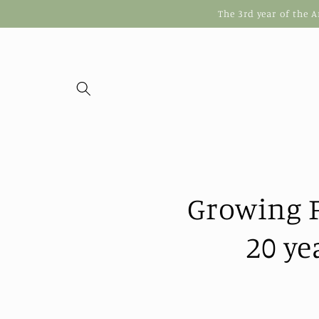
Skip to
The 3rd year of the 
content
Growing F
20 ye