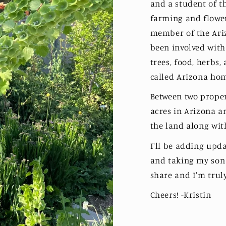
and a student of t
farming and flowe
member of the Ariz
been involved with
trees, food, herbs,
called Arizona ho
Between two propert
acres in Arizona a
the land along wi
I'll be adding upda
and taking my son 
share and I'm truly
Cheers! -Kristin