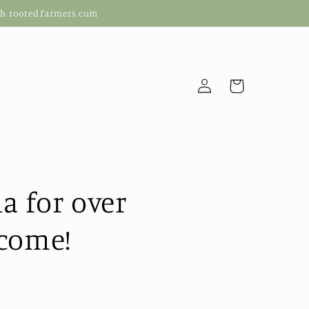
ugh rootedfarmers.com
Log
Cart
in
a for over
 come!