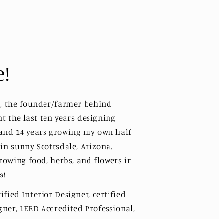
e!
s, the founder/farmer behind
ent the last ten years designing
 and 14 years growing my own half
 in sunny Scottsdale, Arizona.
growing food, herbs, and flowers in
s!
fied Interior Designer, certified
ner, LEED Accredited Professional,