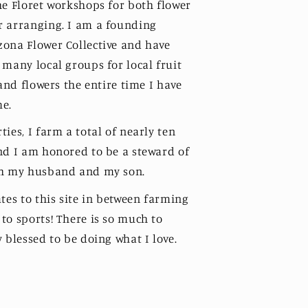
he Floret workshops for both flower
r arranging. I am a founding
ona Flower Collective and have
 many local groups for local fruit
 and flowers the entire time I have
me.
ies, I farm a total of nearly ten
nd I am honored to be a steward of
th my husband and my son.
tes to this site in between farming
to sports! There is so much to
 blessed to be doing what I love.